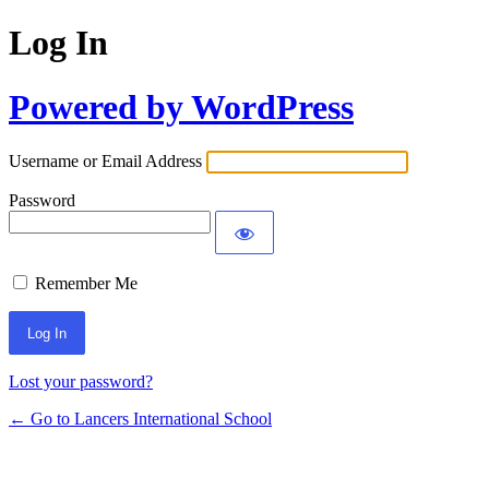
Log In
Powered by WordPress
Username or Email Address
Password
Remember Me
Lost your password?
← Go to Lancers International School